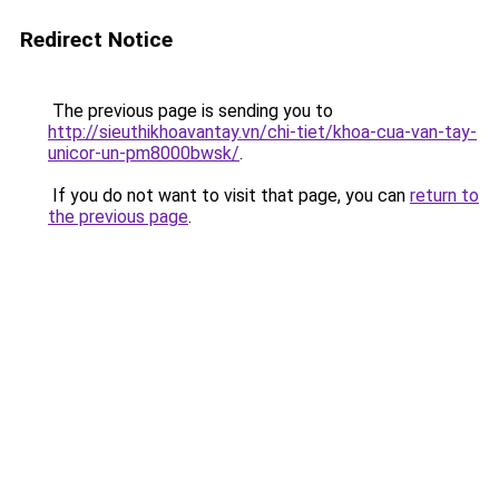
Redirect Notice
The previous page is sending you to
http://sieuthikhoavantay.vn/chi-tiet/khoa-cua-van-tay-
unicor-un-pm8000bwsk/
.
If you do not want to visit that page, you can
return to
the previous page
.