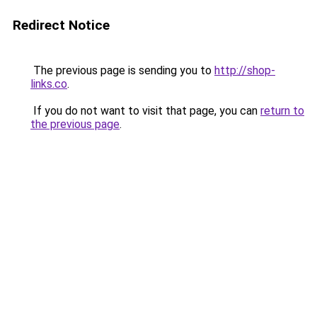
Redirect Notice
The previous page is sending you to
http://shop-
links.co
.
If you do not want to visit that page, you can
return to
the previous page
.