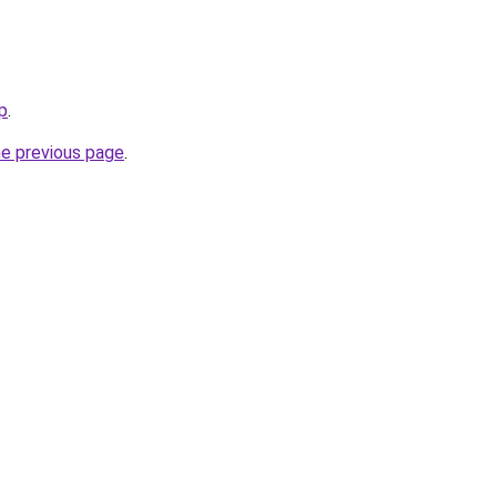
p
.
he previous page
.