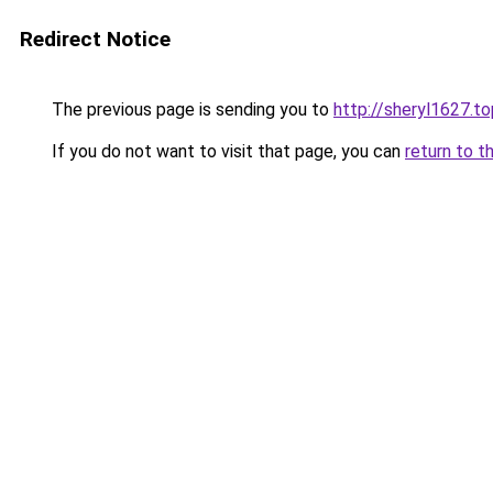
Redirect Notice
The previous page is sending you to
http://sheryl1627.to
If you do not want to visit that page, you can
return to t