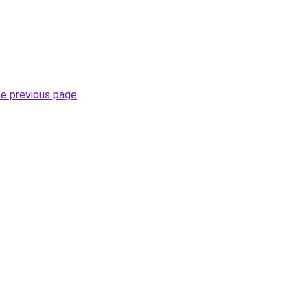
he previous page
.