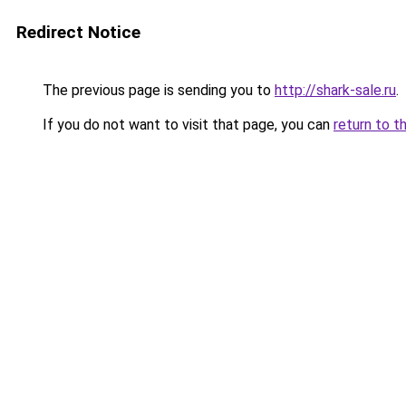
Redirect Notice
The previous page is sending you to
http://shark-sale.ru
.
If you do not want to visit that page, you can
return to t