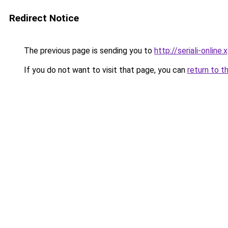
Redirect Notice
The previous page is sending you to
http://seriali-online.
If you do not want to visit that page, you can
return to t