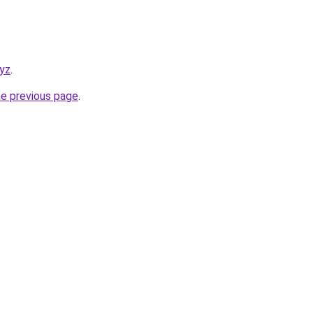
xyz
.
he previous page
.