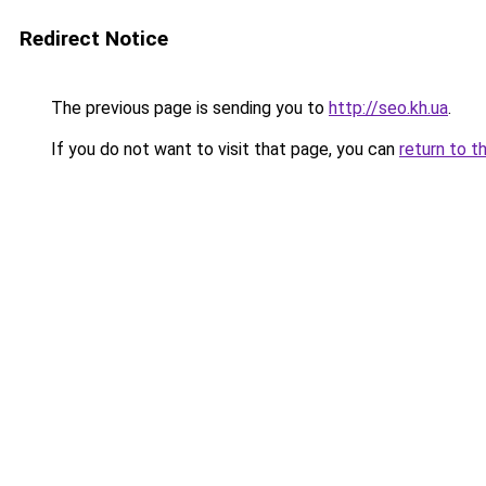
Redirect Notice
The previous page is sending you to
http://seo.kh.ua
.
If you do not want to visit that page, you can
return to t