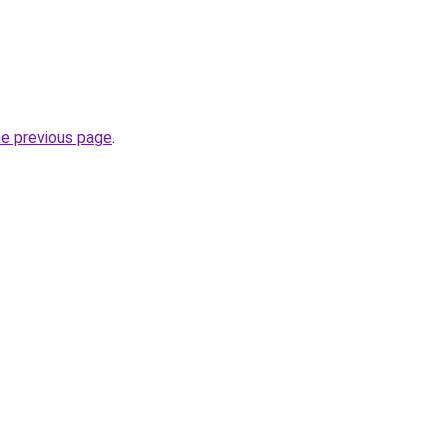
he previous page
.