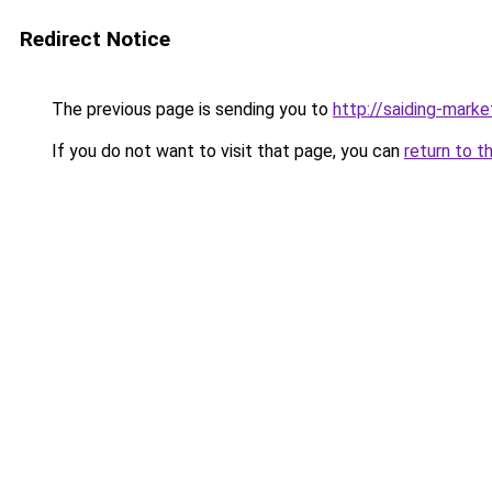
Redirect Notice
The previous page is sending you to
http://saiding-marke
If you do not want to visit that page, you can
return to t