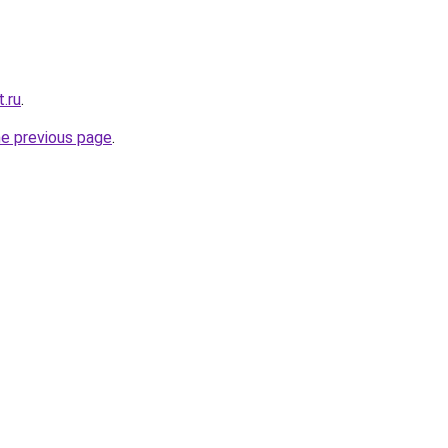
t.ru
.
he previous page
.