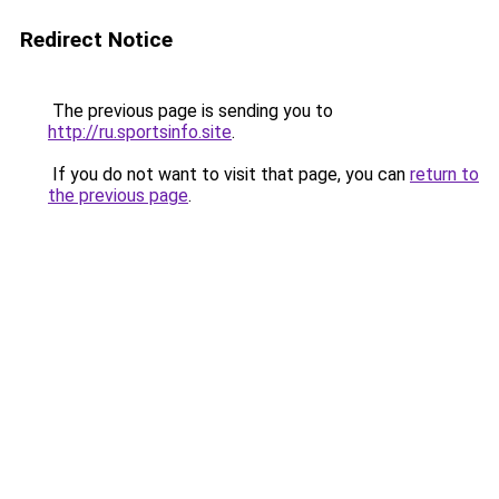
Redirect Notice
The previous page is sending you to
http://ru.sportsinfo.site
.
If you do not want to visit that page, you can
return to
the previous page
.