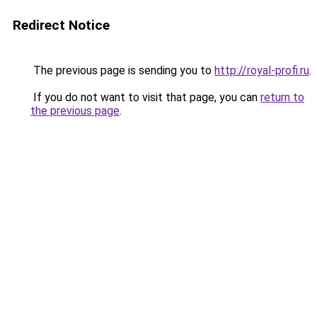
Redirect Notice
The previous page is sending you to
http://royal-profi.ru
.
If you do not want to visit that page, you can
return to
the previous page
.