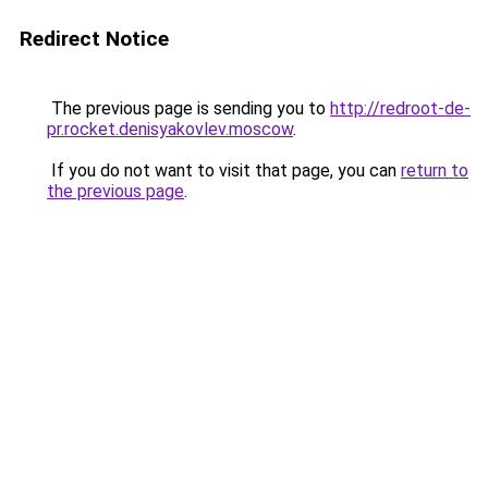
Redirect Notice
The previous page is sending you to
http://redroot-de-
pr.rocket.denisyakovlev.moscow
.
If you do not want to visit that page, you can
return to
the previous page
.