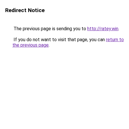
Redirect Notice
The previous page is sending you to
http://ratey.win
.
If you do not want to visit that page, you can
return to
the previous page
.