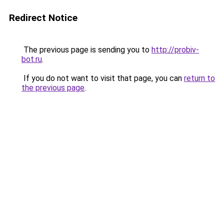
Redirect Notice
The previous page is sending you to
http://probiv-
bot.ru
.
If you do not want to visit that page, you can
return to
the previous page
.