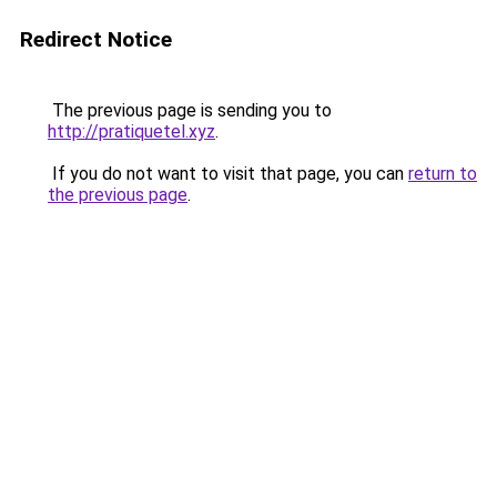
Redirect Notice
The previous page is sending you to
http://pratiquetel.xyz
.
If you do not want to visit that page, you can
return to
the previous page
.