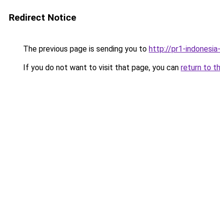
Redirect Notice
The previous page is sending you to
http://pr1-indonesi
If you do not want to visit that page, you can
return to t