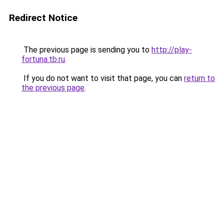
Redirect Notice
The previous page is sending you to
http://play-
fortuna.tb.ru
.
If you do not want to visit that page, you can
return to
the previous page
.