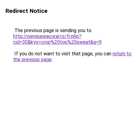
Redirect Notice
The previous page is sending you to
http://pensiuneacoral.ro/fr.php?
cid=30&kys=crop%20top%20sweat&g=9
.
If you do not want to visit that page, you can
return to
the previous page
.