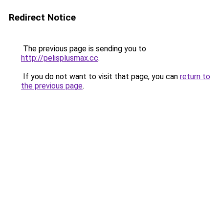
Redirect Notice
The previous page is sending you to
http://pelisplusmax.cc
.
If you do not want to visit that page, you can
return to
the previous page
.