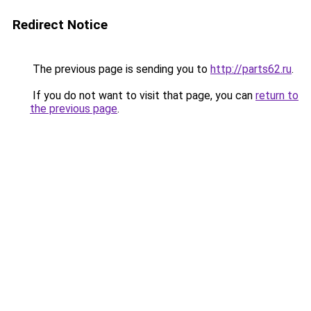
Redirect Notice
The previous page is sending you to
http://parts62.ru
.
If you do not want to visit that page, you can
return to
the previous page
.