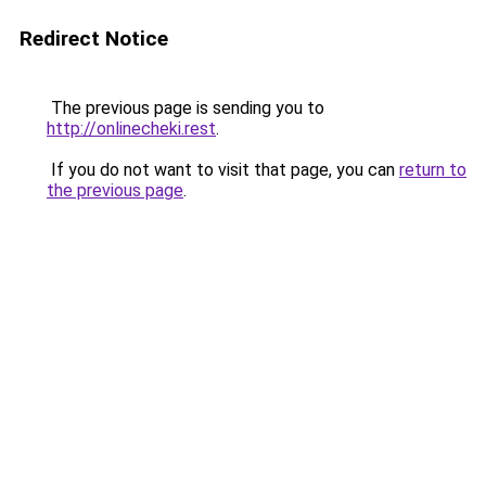
Redirect Notice
The previous page is sending you to
http://onlinecheki.rest
.
If you do not want to visit that page, you can
return to
the previous page
.