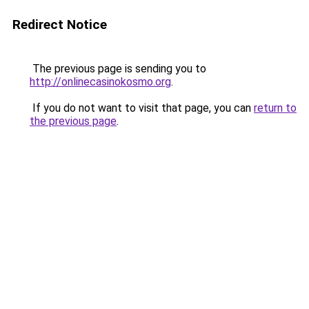
Redirect Notice
The previous page is sending you to
http://onlinecasinokosmo.org
.
If you do not want to visit that page, you can
return to
the previous page
.