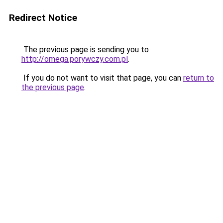
Redirect Notice
The previous page is sending you to
http://omega.porywczy.com.pl
.
If you do not want to visit that page, you can
return to
the previous page
.