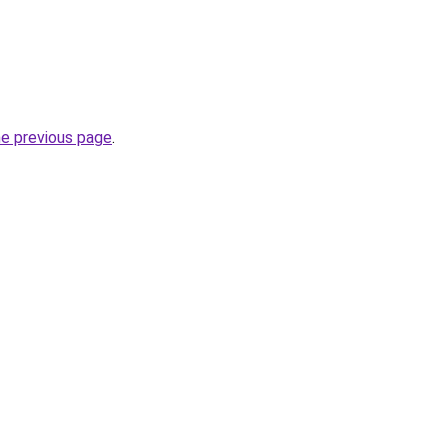
he previous page
.