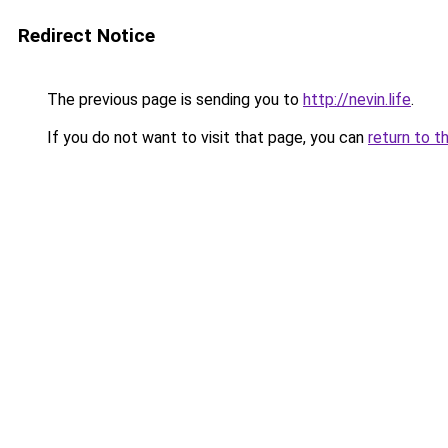
Redirect Notice
The previous page is sending you to
http://nevin.life
.
If you do not want to visit that page, you can
return to t