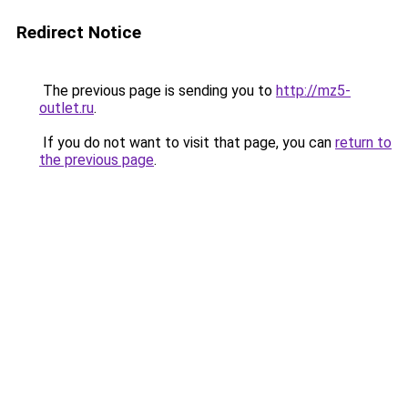
Redirect Notice
The previous page is sending you to
http://mz5-
outlet.ru
.
If you do not want to visit that page, you can
return to
the previous page
.