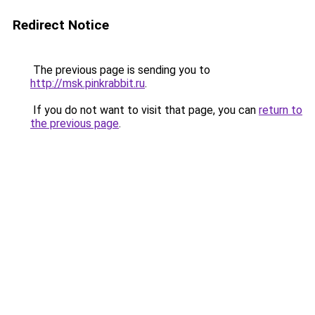
Redirect Notice
The previous page is sending you to
http://msk.pinkrabbit.ru
.
If you do not want to visit that page, you can
return to
the previous page
.