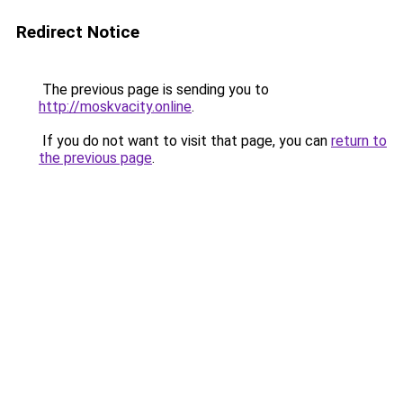
Redirect Notice
The previous page is sending you to
http://moskvacity.online
.
If you do not want to visit that page, you can
return to
the previous page
.