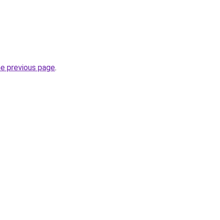
he previous page
.