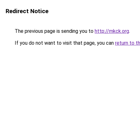
Redirect Notice
The previous page is sending you to
http://mkck.org
.
If you do not want to visit that page, you can
return to t