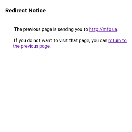
Redirect Notice
The previous page is sending you to
http://mfo.ua
.
If you do not want to visit that page, you can
return to
the previous page
.