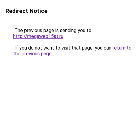
Redirect Notice
The previous page is sending you to
http://megaweb15at.ru
.
If you do not want to visit that page, you can
return to
the previous page
.