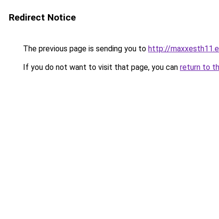
Redirect Notice
The previous page is sending you to
http://maxxesth11.ev
If you do not want to visit that page, you can
return to t