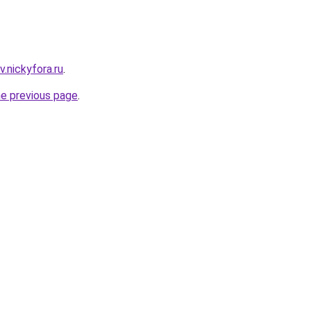
.nickyfora.ru
.
he previous page
.