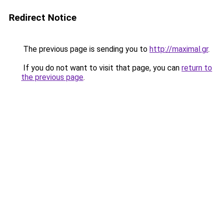
Redirect Notice
The previous page is sending you to
http://maximal.gr
.
If you do not want to visit that page, you can
return to
the previous page
.