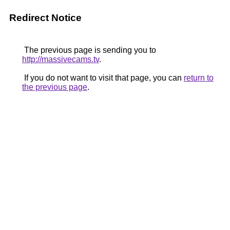
Redirect Notice
The previous page is sending you to
http://massivecams.tv
.
If you do not want to visit that page, you can
return to
the previous page
.