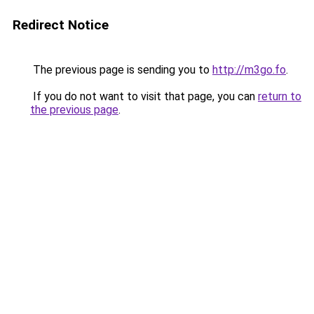
Redirect Notice
The previous page is sending you to
http://m3go.fo
.
If you do not want to visit that page, you can
return to
the previous page
.