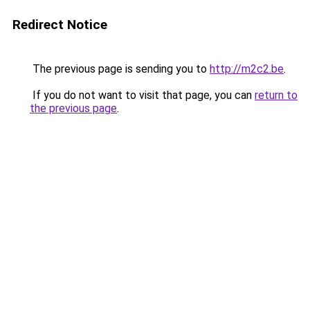
Redirect Notice
The previous page is sending you to
http://m2c2.be
.
If you do not want to visit that page, you can
return to
the previous page
.