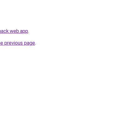
-hack.web.app
.
he previous page
.