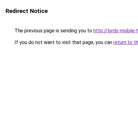
Redirect Notice
The previous page is sending you to
http://lords-mobile
If you do not want to visit that page, you can
return to t