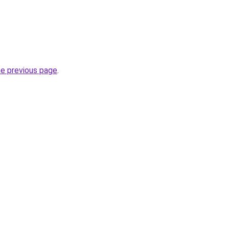
he previous page
.