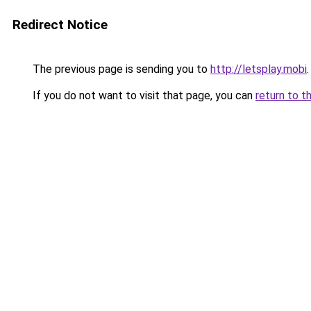
Redirect Notice
The previous page is sending you to
http://letsplay.mobi
.
If you do not want to visit that page, you can
return to t