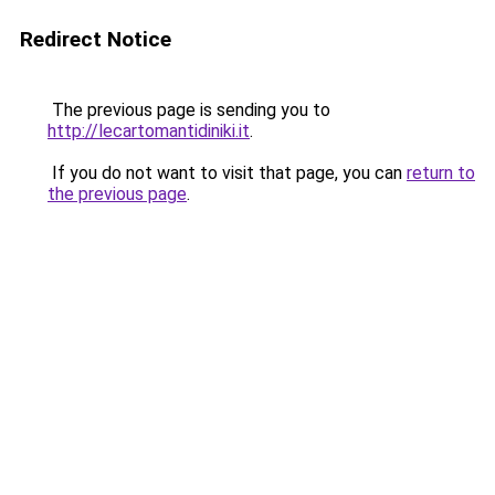
Redirect Notice
The previous page is sending you to
http://lecartomantidiniki.it
.
If you do not want to visit that page, you can
return to
the previous page
.