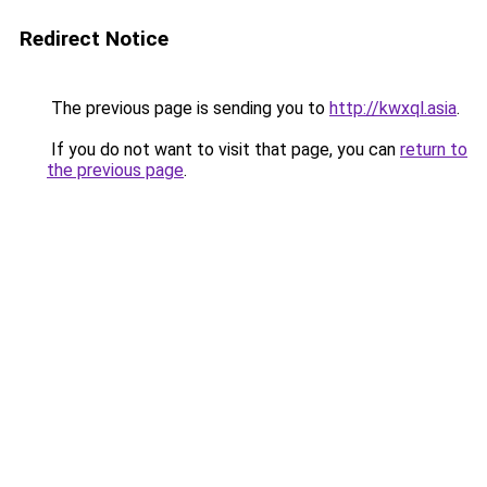
Redirect Notice
The previous page is sending you to
http://kwxql.asia
.
If you do not want to visit that page, you can
return to
the previous page
.