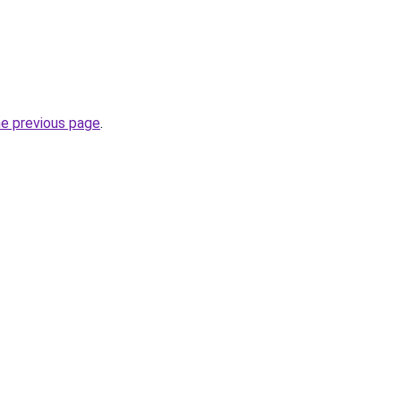
he previous page
.