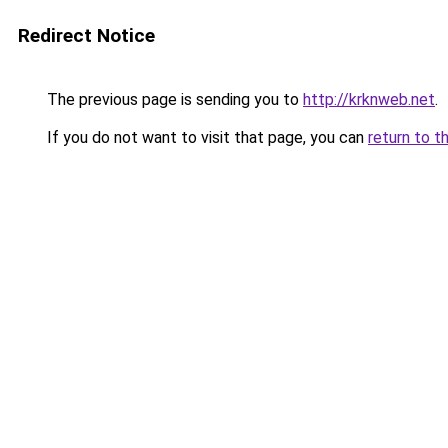
Redirect Notice
The previous page is sending you to
http://krknweb.net
.
If you do not want to visit that page, you can
return to t