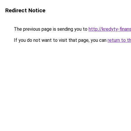
Redirect Notice
The previous page is sending you to
http://kredyty-finans
If you do not want to visit that page, you can
return to t