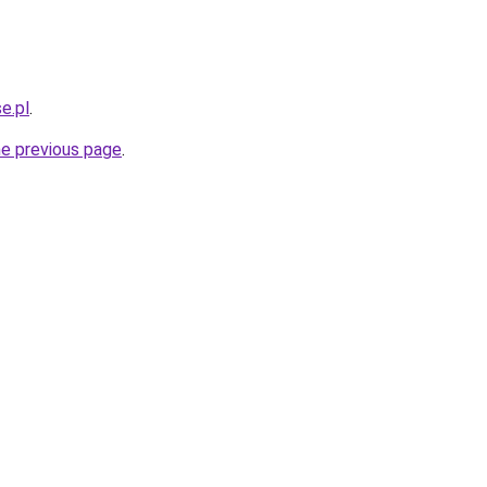
e.pl
.
he previous page
.