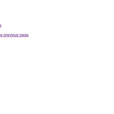
g
.
he previous page
.