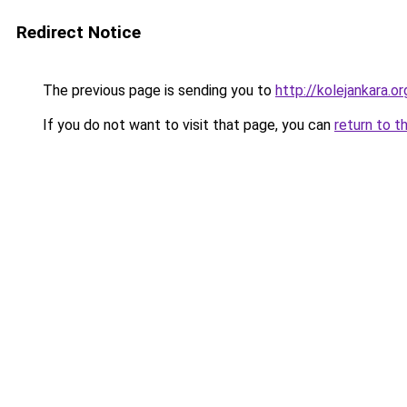
Redirect Notice
The previous page is sending you to
http://kolejankara.or
If you do not want to visit that page, you can
return to t