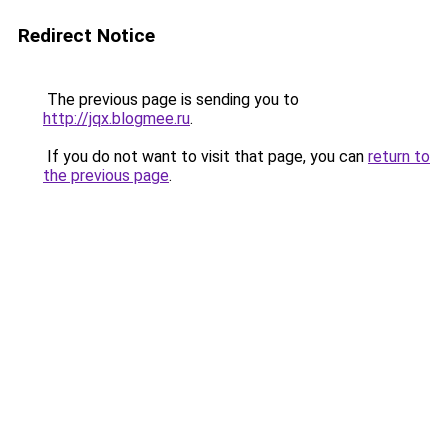
Redirect Notice
The previous page is sending you to
http://jqx.blogmee.ru
.
If you do not want to visit that page, you can
return to
the previous page
.