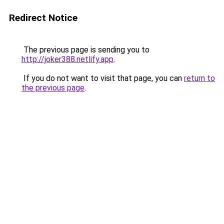
Redirect Notice
The previous page is sending you to
http://joker388.netlify.app
.
If you do not want to visit that page, you can
return to
the previous page
.