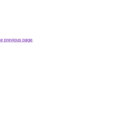
he previous page
.