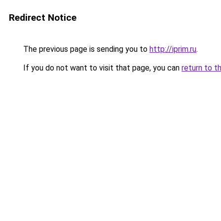
Redirect Notice
The previous page is sending you to
http://iprim.ru
.
If you do not want to visit that page, you can
return to t