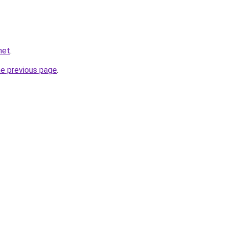
net
.
he previous page
.