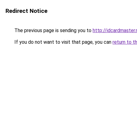
Redirect Notice
The previous page is sending you to
http://idcardmaster.
If you do not want to visit that page, you can
return to t