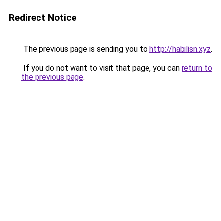
Redirect Notice
The previous page is sending you to
http://habilisn.xyz
.
If you do not want to visit that page, you can
return to
the previous page
.