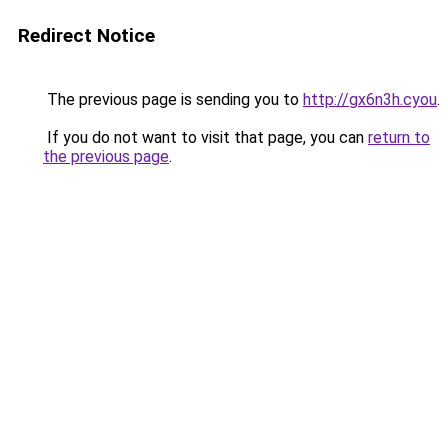
Redirect Notice
The previous page is sending you to
http://gx6n3h.cyou
.
If you do not want to visit that page, you can
return to
the previous page
.