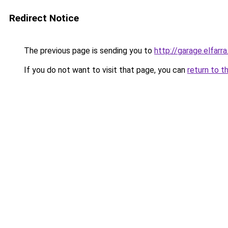
Redirect Notice
The previous page is sending you to
http://garage.elfarra
If you do not want to visit that page, you can
return to t