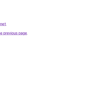
.net
.
he previous page
.