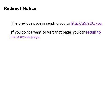
Redirect Notice
The previous page is sending you to
http://g57rt3.cyou
.
If you do not want to visit that page, you can
return to
the previous page
.