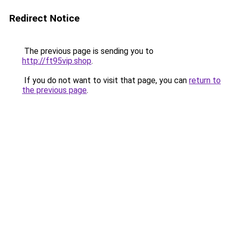
Redirect Notice
The previous page is sending you to
http://ft95vip.shop
.
If you do not want to visit that page, you can
return to
the previous page
.