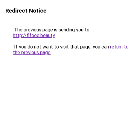
Redirect Notice
The previous page is sending you to
http://fifood.beauty
.
If you do not want to visit that page, you can
return to
the previous page
.